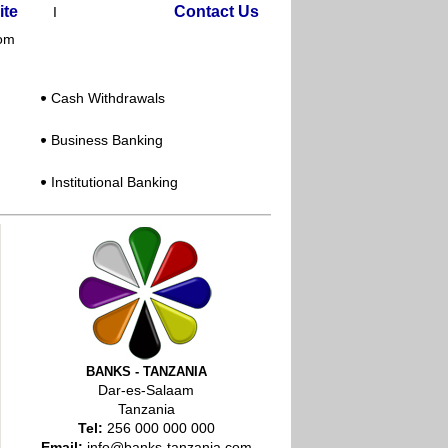
ite
Contact Us
I
com
:
Cash Withdrawals
Business Banking
Institutional Banking
BANKS - TANZANIA
Dar-es-Salaam
Tanzania
Tel:
256 000 000 000
Email:
info@banks-tanzania.com