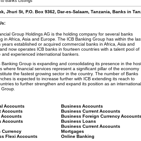
to Banks Listings
nk,
Jhuri St
,
P.O. Box 9362
,
Dar-es-Salaam
,
Tanzania
, Banks in
Tan
Us:
ancial Group Holdings AG is the holding company for several banks
g in Africa, Asia and Europe. The ICB Banking Group has within the las
n years established or acquired commercial banks in Africa, Asia and
and now operates ICB banks in fourteen countries with a talent pool of
e and experienced international bankers.
 Banking Group is expanding and consolidating its presence in the hos
s where financial services represent a significant pillar of the economy
titute the fastest growing sector in the country. The number of Banks
ches is expected to increase further with ICB extending its reach to
untries to further strengthen and expand its position as an internationa
 Group.
al Accounts
Business Accounts
t Accounts
Business Current Accounts
t Accounts
Business Foreign Currency Account
s Accounts
Business Loans
Business Current Accounts
n Currency
Mortgages
ss Flexi Accounts
Online Banking