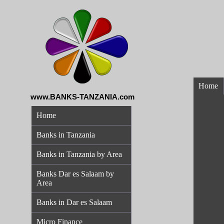
Home
www.BANKS-TANZANIA.com
Home
Banks in Tanzania
Banks in Tanzania by Area
Banks Dar es Salaam by
Area
Banks in Dar es Salaam
Micro Finance