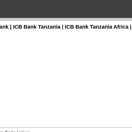
ank | ICB Bank Tanzania | ICB Bank Tanzania Africa |