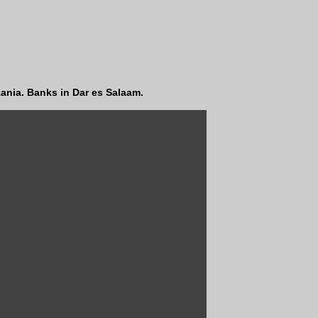
ania. Banks in Dar es Salaam.