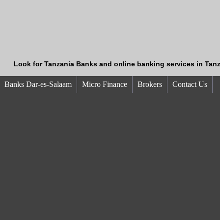
Look for Tanzania Banks and online banking services in Tanz
Banks Dar-es-Salaam
Micro Finance
Brokers
Contact Us