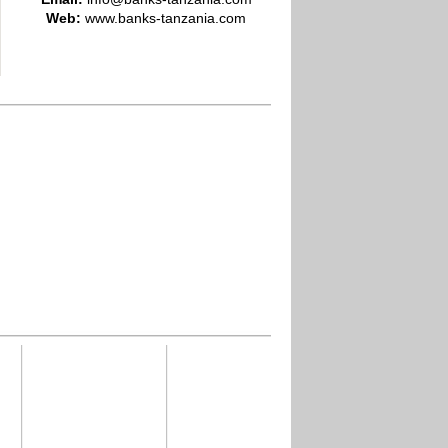
Web:
www.banks-tanzania.com