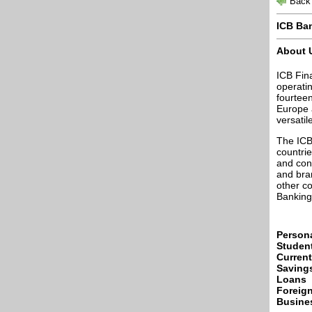
Back 
ICB Ba
About 
ICB Fin
operatin
fourtee
Europe 
versatil
The ICB
countrie
and cons
and bran
other co
Banking
Person
Studen
Curren
Saving
Loans
Foreig
Busine