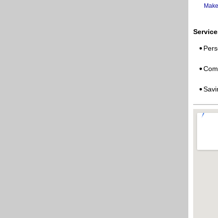
Make
Service
Pers
Comm
Savi