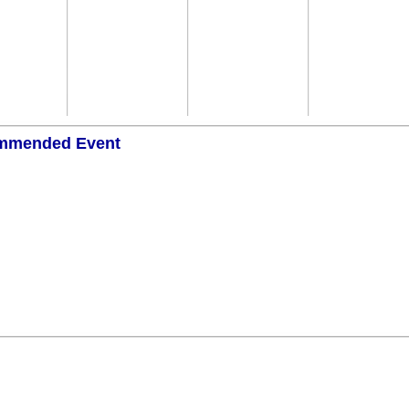
mmended Event