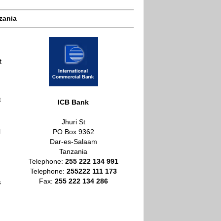
zania
t
t
ICB Bank
Jhuri St
l
PO Box 9362
Dar-es-Salaam
Tanzania
Telephone:
255 222 134 991
Telephone:
255
222 111 173
Fax:
255 222 134 286
s