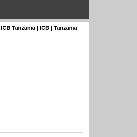
 ICB Tanzania | ICB | Tanzania