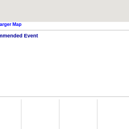
arger Map
mmended Event