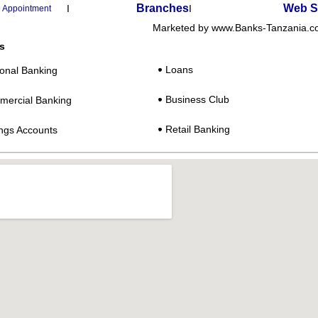
Branches
Web S
I
I
 Appointment
Marketed by www.Banks-Tanzania.
s
:
Loans
onal Banking
Business Club
ercial Banking
Retail Banking
ngs Accounts