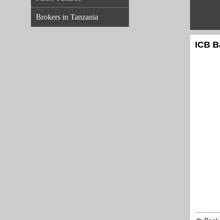
Brokers in Tanzania
ICB B