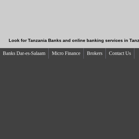
Look for Tanzania Banks and online banking services in Tanz
Banks Dar-es-Salaam
Micro Finance
Brokers
Contact Us