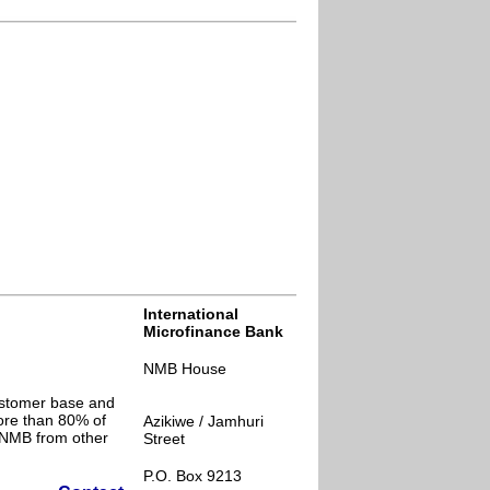
International
Microfinance Bank
NMB House
ustomer base and
ore than 80% of
Azikiwe / Jamhuri
s NMB from other
Street
P.O. Box 9213