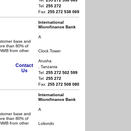
Tel:
255 272 538 069
Tel:
255 272
Fax:
255 272 538 069
International
Microfinance Bank
A
ustomer base and
ore than 80% of
s NMB from other
Clock Tower
Arusha
Contact
, Tanzania
Us
Tel:
255 272 502 599
Tel:
255 272
Fax:
255 272 508 080
International
Microfinance Bank
A
ustomer base and
ore than 80% of
s NMB from other
Loliondo