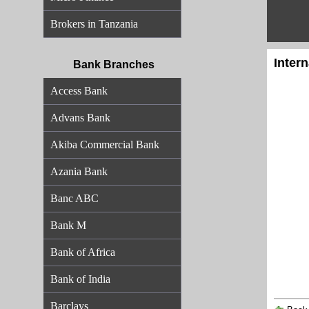
Brokers in Tanzania
Inter
Bank Branches
Access Bank
Advans Bank
Akiba Commercial Bank
Azania Bank
Banc ABC
Bank M
Bank of Africa
Bank of India
Barclays