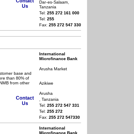
Contact
Dar-es-Salaam,
Us
Tanzania
Tel:
255 272 161 000
Tel:
255
Fax:
255 272 547 330
International
Microfinance Bank
Arusha Market
ustomer base and
ore than 80% of
s NMB from other
Azikiwe
Arusha
Contact
, Tanzania
Us
Tel:
255 272 547 331
Tel:
255 272
Fax:
255 272 547330
International
Microfinance Bank