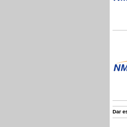
Dar e