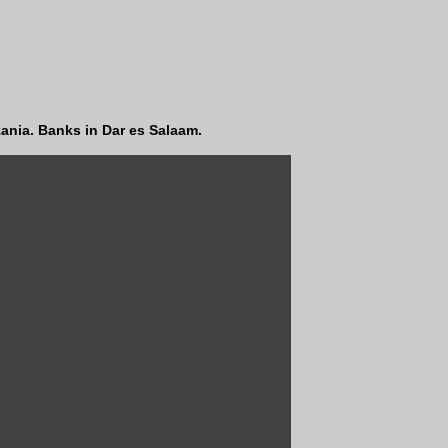
ania. Banks in Dar es Salaam.