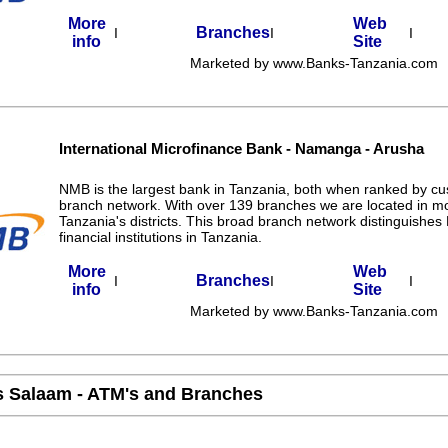
More
Web
Branches
I
I
I
info
Site
Marketed by www.Banks-Tanzania.com
International Microfinance Bank - Namanga - Arusha
NMB is the largest bank in Tanzania, both when ranked by c
branch network. With over 139 branches we are located in m
Tanzania's districts. This broad branch network distinguishe
financial institutions in Tanzania.
More
Web
Branches
I
I
I
info
Site
Marketed by www.Banks-Tanzania.com
s Salaam - ATM's and Branches