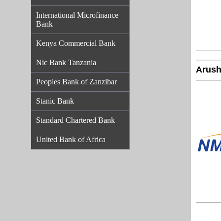
International Microfinance
Bank
Kenya Commercial Bank
Nic Bank Tanzania
Arush
Peoples Bank of Zanzibar
Stanic Bank
Standard Chartered Bank
United Bank of Africa