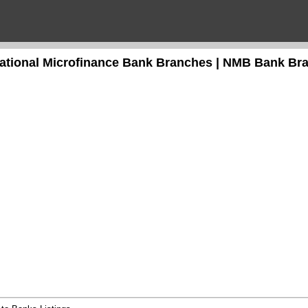
national Microfinance Bank Branches | NMB Bank Br