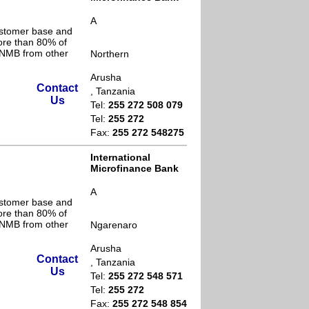
A
ustomer base and
ore than 80% of
s NMB from other
Northern
Arusha
Contact
, Tanzania
Us
Tel:
255 272 508 079
Tel:
255 272
Fax:
255 272 548275
International
Microfinance Bank
A
ustomer base and
ore than 80% of
s NMB from other
Ngarenaro
Arusha
Contact
, Tanzania
Us
Tel:
255 272 548 571
Tel:
255 272
Fax:
255 272 548 854