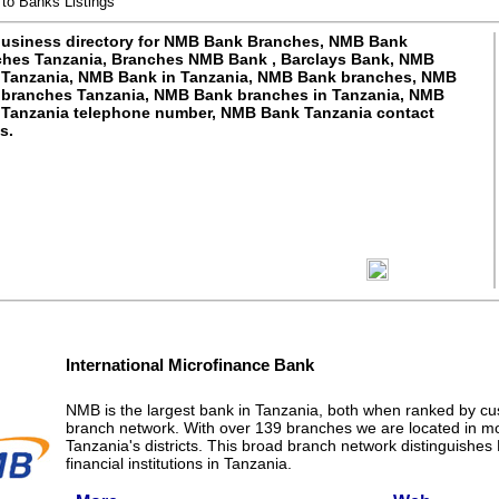
to Banks Listings
usiness directory for NMB Bank Branches, NMB Bank
hes Tanzania, Branches NMB Bank , Barclays Bank, NMB
Tanzania, NMB Bank in Tanzania, NMB Bank branches, NMB
branches Tanzania, NMB Bank branches in Tanzania, NMB
Tanzania telephone number, NMB Bank Tanzania contact
s.
International Microfinance Bank
NMB is the largest bank in Tanzania, both when ranked by c
branch network. With over 139 branches we are located in m
Tanzania's districts. This broad branch network distinguishe
financial institutions in Tanzania.