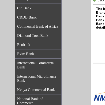
Back 
Citi Bank
The b
Branc
Bank 
CRDB Bank
Bank 
Bank 
Commercial Bank of Africa
detail
Diamond Trust Bank
Ecobank
Exim Bank
International Commercial
Bank
International Microfinance
Bank
Kenya Commercial Bank
National Bank of
Commerce