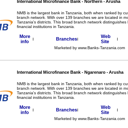
International Microfinance Bank - Northern - Arusha
NMB is the largest bank in Tanzania, both when ranked by c
branch network. With over 139 branches we are located in m
Tanzania's districts. This broad branch network distinguishe
financial institutions in Tanzania.
More
Web
Branches
I
I
I
info
Site
Marketed by www.Banks-Tanzania.com
International Microfinance Bank - Ngarenaro - Arusha
NMB is the largest bank in Tanzania, both when ranked by c
branch network. With over 139 branches we are located in m
Tanzania's districts. This broad branch network distinguishe
financial institutions in Tanzania.
More
Web
Branches
I
I
I
info
Site
Marketed by www.Banks-Tanzania.com