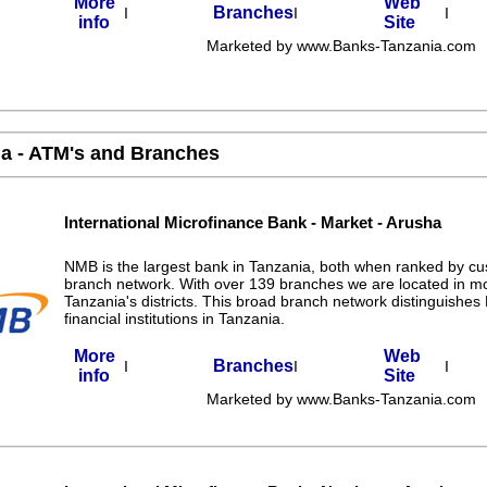
More
Web
Branches
I
I
I
info
Site
Marketed by www.Banks-Tanzania.com
a - ATM's and Branches
International Microfinance Bank - Market - Arusha
NMB is the largest bank in Tanzania, both when ranked by c
branch network. With over 139 branches we are located in m
Tanzania's districts. This broad branch network distinguishe
financial institutions in Tanzania.
More
Web
Branches
I
I
I
info
Site
Marketed by www.Banks-Tanzania.com