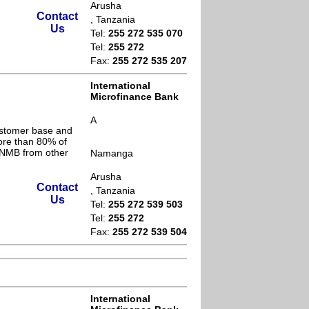
Arusha
Contact
, Tanzania
Us
Tel:
255 272 535 070
Tel:
255 272
Fax:
255 272 535 207
International
Microfinance Bank
A
ustomer base and
ore than 80% of
s NMB from other
Namanga
Arusha
Contact
, Tanzania
Us
Tel:
255 272 539 503
Tel:
255 272
Fax:
255 272 539 504
International