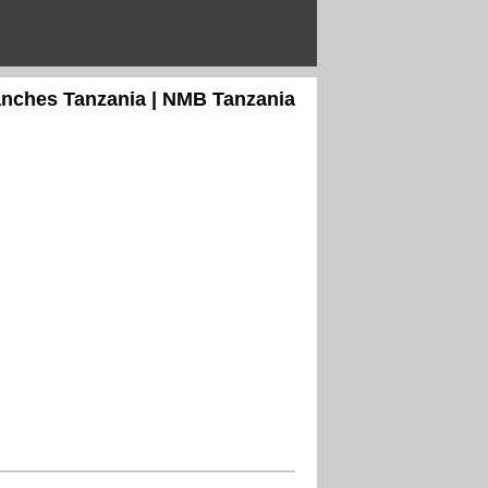
anches Tanzania | NMB Tanzania