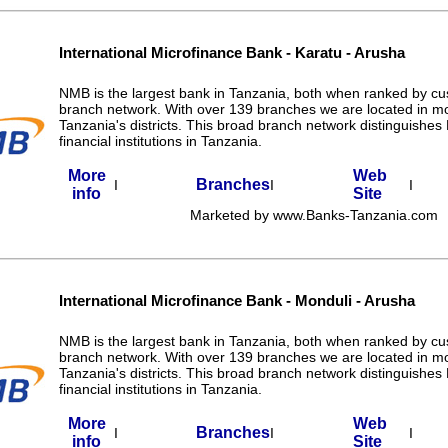
International Microfinance Bank - Karatu - Arusha
NMB is the largest bank in Tanzania, both when ranked by c
branch network. With over 139 branches we are located in m
Tanzania's districts. This broad branch network distinguishe
financial institutions in Tanzania.
More
Web
Branches
I
I
I
info
Site
Marketed by www.Banks-Tanzania.com
International Microfinance Bank - Monduli - Arusha
NMB is the largest bank in Tanzania, both when ranked by c
branch network. With over 139 branches we are located in m
Tanzania's districts. This broad branch network distinguishe
financial institutions in Tanzania.
More
Web
Branches
I
I
I
info
Site