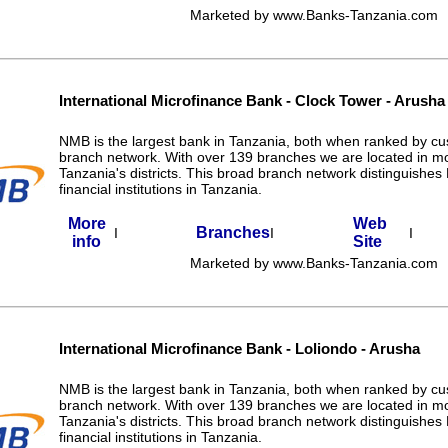
Marketed by www.Banks-Tanzania.com
International Microfinance Bank - Clock Tower - Arusha
NMB is the largest bank in Tanzania, both when ranked by c
branch network. With over 139 branches we are located in m
Tanzania's districts. This broad branch network distinguishe
financial institutions in Tanzania.
More
Web
Branches
I
I
I
info
Site
Marketed by www.Banks-Tanzania.com
International Microfinance Bank - Loliondo - Arusha
NMB is the largest bank in Tanzania, both when ranked by c
branch network. With over 139 branches we are located in m
Tanzania's districts. This broad branch network distinguishe
financial institutions in Tanzania.