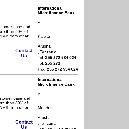
International
Microfinance Bank
A
ustomer base and
ore than 80% of
s NMB from other
Karatu
Arusha
Contact
, Tanzania
Us
Tel:
255 272 534 024
Tel:
255 272
Fax:
255 272 534 024
International
Microfinance Bank
A
ustomer base and
ore than 80% of
s NMB from other
Monduli
Arusha
Contact
, Tanzania
Us