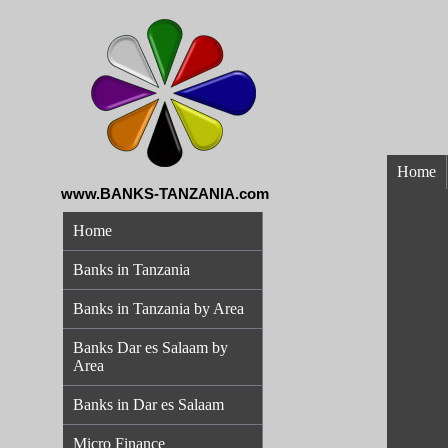
Home
www.BANKS-TANZANIA.com
Home
Banks in Tanzania
Banks in Tanzania by Area
Banks Dar es Salaam by
Area
Banks in Dar es Salaam
Micro Finance