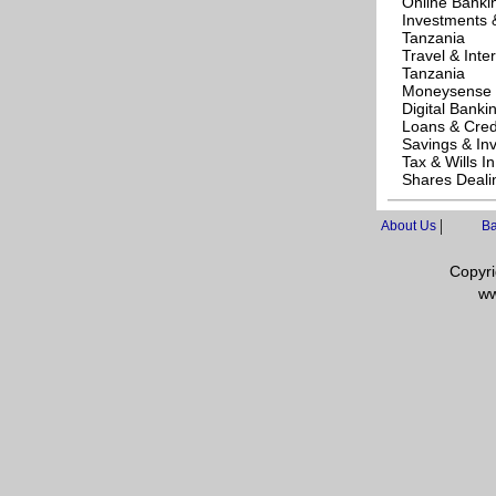
Online Banki
Investments 
Tanzania
Travel & Inte
Tanzania
Moneysense 
Digital Banki
Loans & Cred
Savings & In
Tax & Wills I
Shares Deali
|
About Us
Ba
Copyri
ww