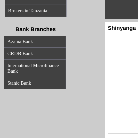
Brokers in Tanzania
Shinyanga 
Bank Branches
Azania Bank
CRDB Bank
International Microfinance
Bank
Stanic Bank