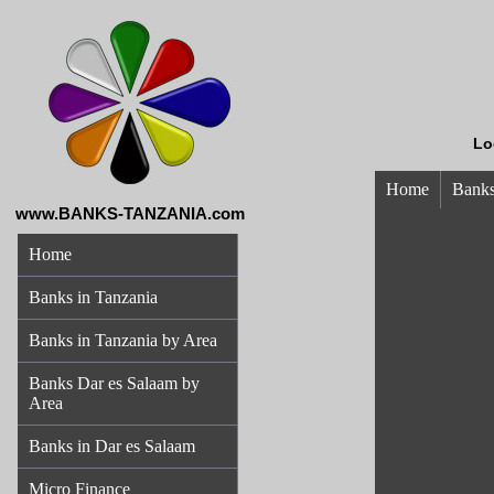
Lo
Home
Banks
www.BANKS-TANZANIA.com
Home
Banks in Tanzania
Banks in Tanzania by Area
Banks Dar es Salaam by
Area
Banks in Dar es Salaam
Micro Finance