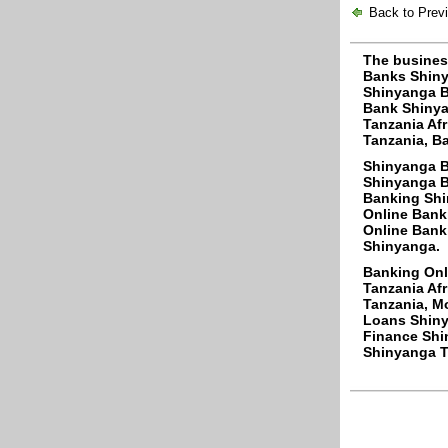
Back to Prev
The busines
Banks Shiny
Shinyanga B
Bank Shinya
Tanzania Af
Tanzania, Ba
Shinyanga B
Shinyanga B
Banking Shi
Online Bank
Online Bank
Shinyanga.
Banking Onl
Tanzania Af
Tanzania, M
Loans Shiny
Finance Shi
Shinyanga Ta