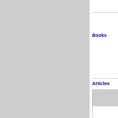
Books
Articles