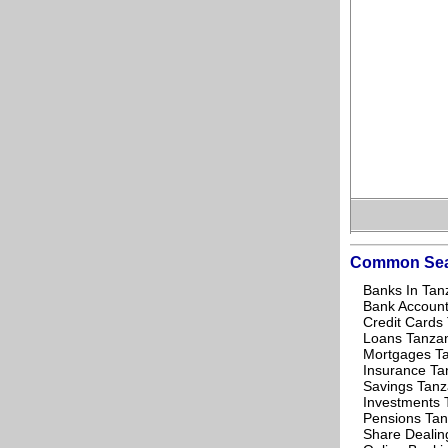
Common Sea
Banks In Tan
Bank Account
Credit Cards
Loans Tanza
Mortgages T
Insurance Ta
Savings Tanz
Investments 
Pensions Tan
Share Dealin