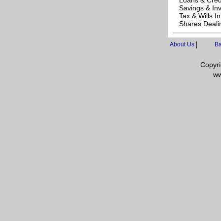
Loans & Cred
Savings & In
Tax & Wills I
Shares Deali
|
About Us
Ba
Copyri
ww