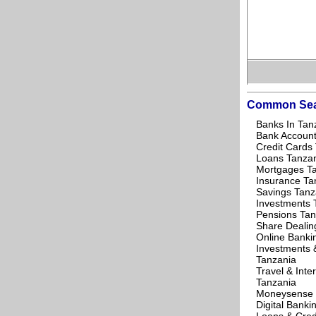
Common Sea
Banks In Tan
Bank Account
Credit Cards
Loans Tanza
Mortgages T
Insurance Ta
Savings Tanz
Investments 
Pensions Tan
Share Dealin
Online Banki
Investments 
Tanzania
Travel & Inte
Tanzania
Moneysense 
Digital Banki