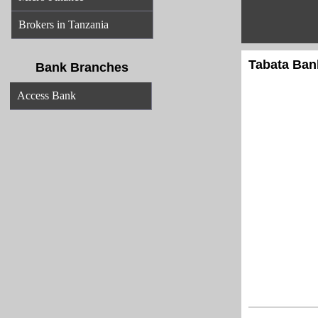
Brokers in Tanzania
Tabata Bank
Bank Branches
Access Bank