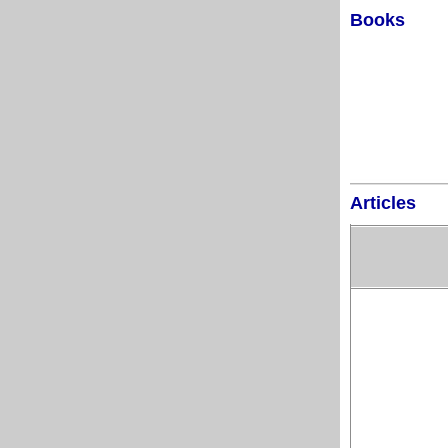
Books
Articles