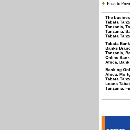
Back to Prev
The busines
Tabata Tanz
Tanzania, Ta
Tanzania, Ba
Tabata Tanza
Tabata Bank
Banks Branc
Tanzania, Ba
Online Bank
Africa, Bank
Banking Onl
Africa, Mor
Tabata Tanza
Loans Tabata
Tanzania, Fi