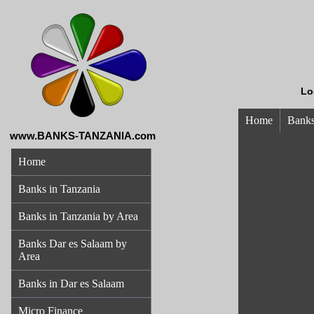
Lo
Home
Banks
www.BANKS-TANZANIA.com
Home
Banks in Tanzania
Banks in Tanzania by Area
Banks Dar es Salaam by
Area
Banks in Dar es Salaam
Micro Finance