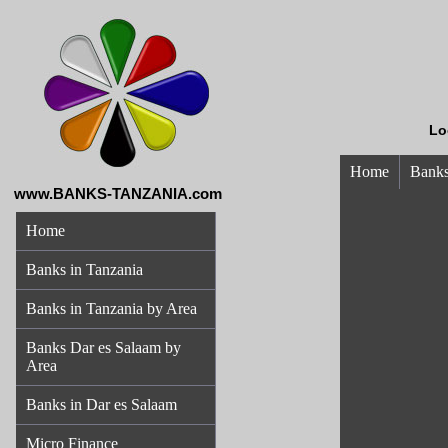
Lo
Home
Banks
www.BANKS-TANZANIA.com
Home
Banks in Tanzania
Banks in Tanzania by Area
Banks Dar es Salaam by
Area
Banks in Dar es Salaam
Micro Finance