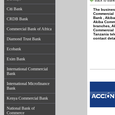
Back to Bank
Citi Bank
The busines
Commercial 
Bank , Akib
CRDB Bank
Akiba Comme
branches, A
Commercial Bank of Africa
Commercial 
Tanzania te
contact deta
Diamond Trust Bank
Ecobank
Exim Bank
International Commercial
Bank
International Microfinance
Bank
Kenya Commercial Bank
National Bank of
Commerce