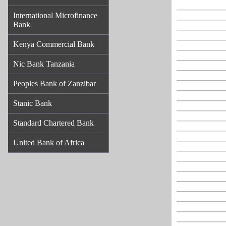
International Microfinance
Bank
Kenya Commercial Bank
Nic Bank Tanzania
Peoples Bank of Zanzibar
Stanic Bank
Standard Chartered Bank
United Bank of Africa