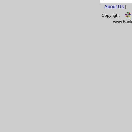
About Us
|
Copyright
www.Banks