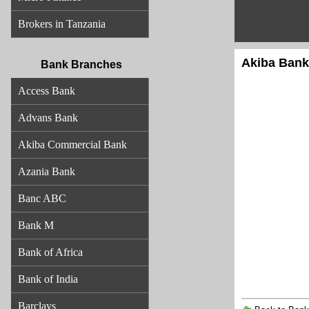
Brokers in Tanzania
Akiba Bank
Bank Branches
Access Bank
Advans Bank
Akiba Commercial Bank
Azania Bank
Banc ABC
Bank M
Bank of Africa
Bank of India
Barclays