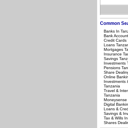
Common Sea
Banks In Tan
Bank Account
Credit Cards
Loans Tanza
Mortgages T
Insurance Ta
Savings Tanz
Investments 
Pensions Tan
Share Dealin
Online Banki
Investments 
Tanzania
Travel & Inte
Tanzania
Moneysense 
Digital Banki
Loans & Cred
Savings & In
Tax & Wills I
Shares Deali